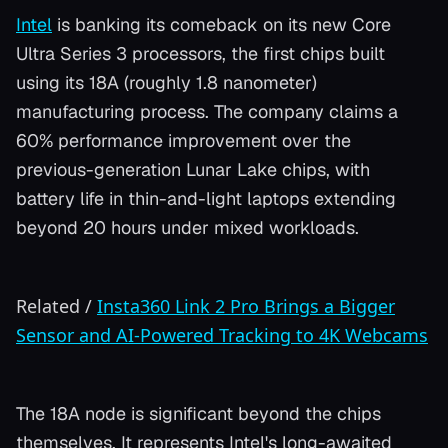
Intel
is banking its comeback on its new Core
Ultra Series 3 processors, the first chips built
using its 18A (roughly 1.8 nanometer)
manufacturing process. The company claims a
60% performance improvement over the
previous-generation Lunar Lake chips, with
battery life in thin-and-light laptops extending
beyond 20 hours under mixed workloads.
Related
/
Insta360 Link 2 Pro Brings a Bigger
Sensor and AI-Powered Tracking to 4K Webcams
The 18A node is significant beyond the chips
themselves. It represents Intel's long-awaited