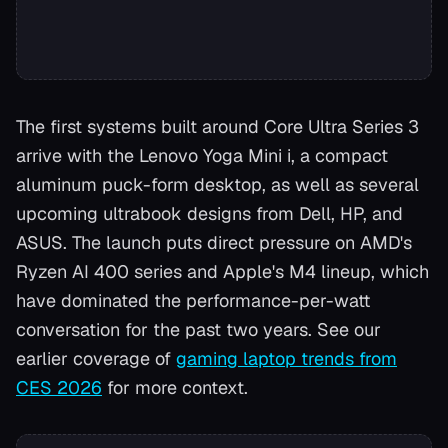
The first systems built around Core Ultra Series 3
arrive with the Lenovo Yoga Mini i, a compact
aluminum puck-form desktop, as well as several
upcoming ultrabook designs from Dell, HP, and
ASUS. The launch puts direct pressure on AMD's
Ryzen AI 400 series and Apple's M4 lineup, which
have dominated the performance-per-watt
conversation for the past two years. See our
earlier coverage of
gaming laptop trends from
CES 2026
for more context.