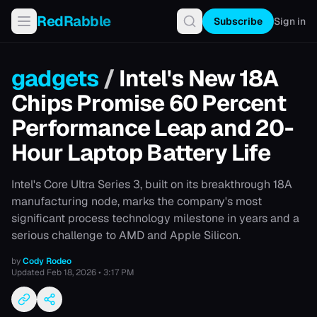
RedRabble
Subscribe
Sign in
gadgets
/
Intel's New 18A
Chips Promise 60 Percent
Performance Leap and 20-
Hour Laptop Battery Life
Intel's Core Ultra Series 3, built on its breakthrough 18A
manufacturing node, marks the company's most
significant process technology milestone in years and a
serious challenge to AMD and Apple Silicon.
by
Cody Rodeo
Updated
Feb 18, 2026 • 3:17 PM