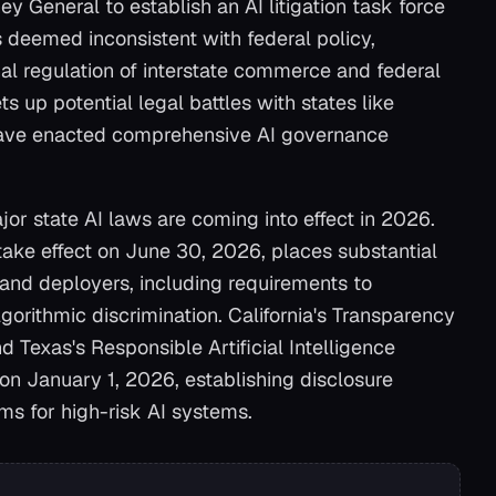
ey General to establish an AI litigation task force
s deemed inconsistent with federal policy,
nal regulation of interstate commerce and federal
s up potential legal battles with states like
ave enacted comprehensive AI governance
jor state AI laws are coming into effect in 2026.
 take effect on June 30, 2026, places substantial
 and deployers, including requirements to
gorithmic discrimination. California's Transparency
and Texas's Responsible Artificial Intelligence
on January 1, 2026, establishing disclosure
s for high-risk AI systems.