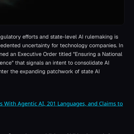
gulatory efforts and state-level AI rulemaking is
cedented uncertainty for technology companies. In
d an Executive Order titled "Ensuring a National
gence" that signals an intent to consolidate AI
unter the expanding patchwork of state AI
s With Agentic AI, 201 Languages, and Claims to