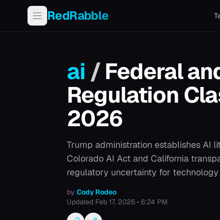
RedRabble
T
ai
/
Federal and
Regulation Clas
2026
Trump administration establishes AI li
Colorado AI Act and California transp
regulatory uncertainty for technolog
by
Cody Rodeo
Updated
Feb 17, 2026 • 6:24 PM