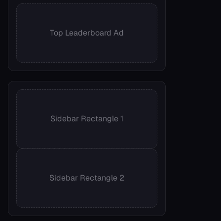
Top Leaderboard Ad
Sidebar Rectangle 1
Sidebar Rectangle 2