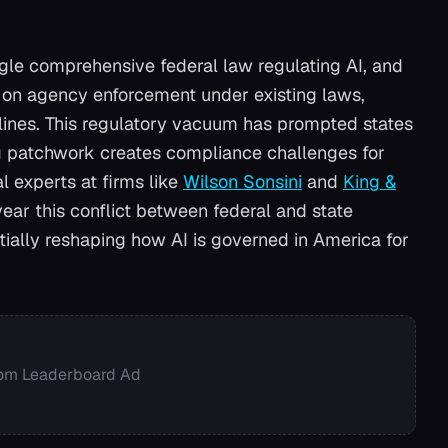
gle comprehensive federal law regulating AI, and
s on agency enforcement under existing laws,
lines. This regulatory vacuum has prompted states
ng patchwork creates compliance challenges for
 experts at firms like
Wilson Sonsini
and
King &
ear this conflict between federal and state
ially reshaping how AI is governed in America for
om Leaderboard Ad