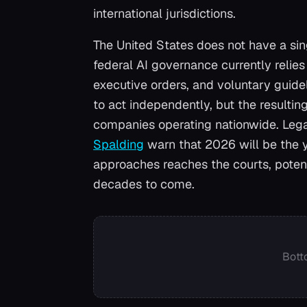
international jurisdictions.
The United States does not have a sin
federal AI governance currently relie
executive orders, and voluntary guide
to act independently, but the resulti
companies operating nationwide. Legal
Spalding
warn that 2026 will be the y
approaches reaches the courts, potent
decades to come.
Bott