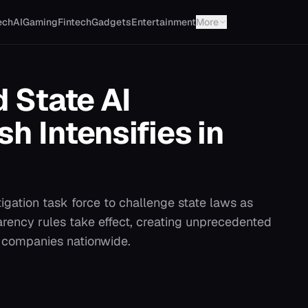
ech
AI
Gaming
Fintech
Gadgets
Entertainment
More
 State AI
h Intensifies in
tigation task force to challenge state laws as
arency rules take effect, creating unprecedented
y companies nationwide.