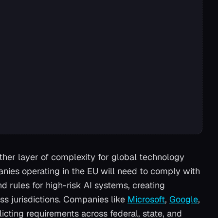
her layer of complexity for global technology
ies operating in the EU will need to comply with
d rules for high-risk AI systems, creating
ss jurisdictions. Companies like
Microsoft
,
Google
,
icting requirements across federal, state, and