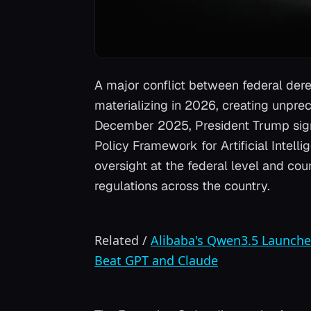
A major conflict between federal dere
materializing in 2026, creating unpre
December 2025, President Trump signe
Policy Framework for Artificial Intelli
oversight at the federal level and co
regulations across the country.
Related
/
Alibaba's Qwen3.5 Launche
Beat GPT and Claude