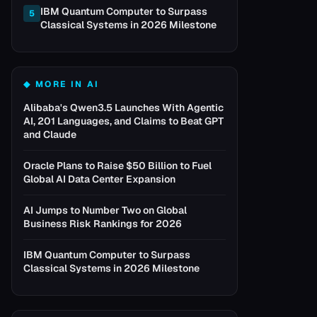
IBM Quantum Computer to Surpass
5
Classical Systems in 2026 Milestone
◆ MORE IN
AI
Alibaba's Qwen3.5 Launches With Agentic
AI, 201 Languages, and Claims to Beat GPT
and Claude
Oracle Plans to Raise $50 Billion to Fuel
Global AI Data Center Expansion
AI Jumps to Number Two on Global
Business Risk Rankings for 2026
IBM Quantum Computer to Surpass
Classical Systems in 2026 Milestone