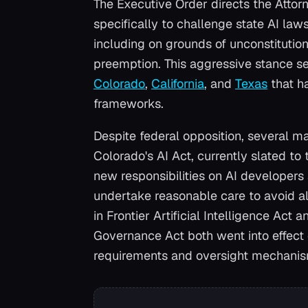
The Executive Order directs the Attorn
specifically to challenge state AI law
including on grounds of unconstitutio
preemption. This aggressive stance set
Colorado
,
California
, and
Texas
that h
frameworks.
Despite federal opposition, several ma
Colorado's AI Act, currently slated to
new responsibilities on AI developers
undertake reasonable care to avoid al
in Frontier Artificial Intelligence Act 
Governance Act both went into effect 
requirements and oversight mechanism