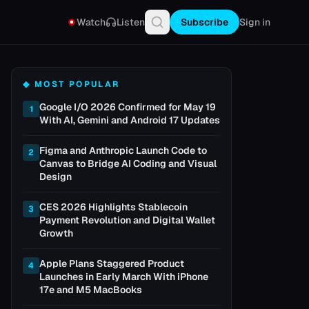
Watch
Listen
Subscribe
Sign in
◆ MOST POPULAR
Google I/O 2026 Confirmed for May 19
1
With AI, Gemini and Android 17 Updates
Figma and Anthropic Launch Code to
2
Canvas to Bridge AI Coding and Visual
Design
CES 2026 Highlights Stablecoin
3
Payment Revolution and Digital Wallet
Growth
Apple Plans Staggered Product
4
Launches in Early March With iPhone
17e and M5 MacBooks