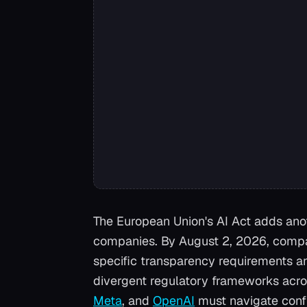
The European Union's AI Act adds anot
companies. By August 2, 2026, compan
specific transparency requirements an
divergent regulatory frameworks acro
Meta
, and
OpenAI
must navigate confl