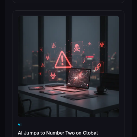
AI
AI Jumps to Number Two on Global