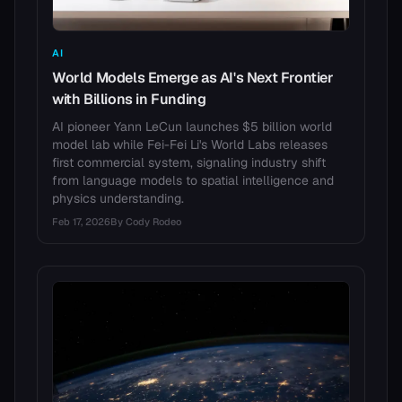
AI
World Models Emerge as AI's Next Frontier
with Billions in Funding
AI pioneer Yann LeCun launches $5 billion world
model lab while Fei-Fei Li's World Labs releases
first commercial system, signaling industry shift
from language models to spatial intelligence and
physics understanding.
Feb 17, 2026
By
Cody Rodeo