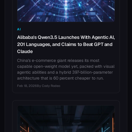
AI
Alibaba's Qwen3.5 Launches With Agentic AI,
201 Languages, and Claims to Beat GPT and
Claude
China's e-commerce giant releases its most
capable open-weight model yet, packed with visual
agentic abilities and a hybrid 397-billion-parameter
architecture that is 60 percent cheaper to run.
Feb 18, 2026
By
Cody Rodeo