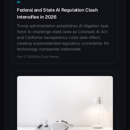
AI
Federal and State AI Regulation Clash
Intensifies in 2026
Trump administration establishes AI litigation task
force to challenge state laws as Colorado AI Act
and California transparency rules take effect,
creating unprecedented regulatory uncertainty for
technology companies nationwide.
Feb 17, 2026
By
Cody Rodeo