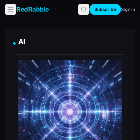
RedRabble
Subscribe
Sign in
AI
◆