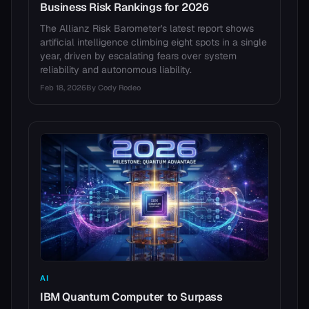
Business Risk Rankings for 2026
The Allianz Risk Barometer's latest report shows
artificial intelligence climbing eight spots in a single
year, driven by escalating fears over system
reliability and autonomous liability.
Feb 18, 2026
By
Cody Rodeo
AI
IBM Quantum Computer to Surpass