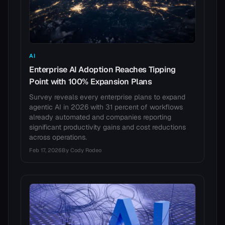
AI
Enterprise AI Adoption Reaches Tipping
Point with 100% Expansion Plans
Survey reveals every enterprise plans to expand
agentic AI in 2026 with 31 percent of workflows
already automated and companies reporting
significant productivity gains and cost reductions
across operations.
Feb 17, 2026
By
Cody Rodeo