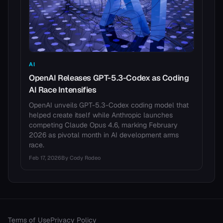
AI
OpenAI Releases GPT-5.3-Codex as Coding
AI Race Intensifies
OpenAI unveils GPT-5.3-Codex coding model that
helped create itself while Anthropic launches
competing Claude Opus 4.6, marking February
2026 as pivotal month in AI development arms
race.
Feb 17, 2026
By
Cody Rodeo
Terms of Use
Privacy Policy