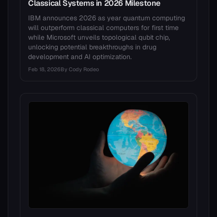
Classical Systems in 2026 Milestone
IBM announces 2026 as year quantum computing
will outperform classical computers for first time
while Microsoft unveils topological qubit chip,
unlocking potential breakthroughs in drug
development and AI optimization.
Feb 18, 2026
By
Cody Rodeo