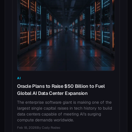
AI
Oracle Plans to Raise $50 Billion to Fuel
Global AI Data Center Expansion
The enterprise software giant is making one of the
largest single capital raises in tech history to build
data centers capable of meeting AI's surging
compute demands worldwide.
Feb 18, 2026
By
Cody Rodeo