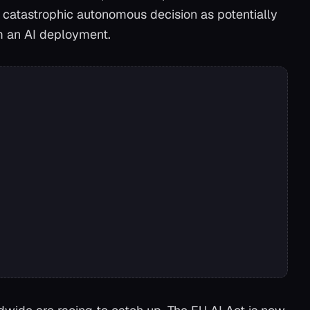
gle catastrophic autonomous decision as potentially
om an AI deployment.