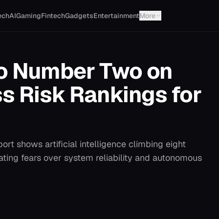
ech
AI
Gaming
Fintech
Gadgets
Entertainment
More
to Number Two on
s Risk Rankings for
ort shows artificial intelligence climbing eight
lating fears over system reliability and autonomous