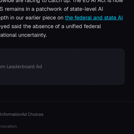
ldwide are racing to catch up. The EU AI Act is now
US remains in a patchwork of state-level AI
pth in our earlier piece on
the federal and state AI
yed said the absence of a unified federal
ational uncertainty.
om Leaderboard Ad
Information
Ad Choices
novation.