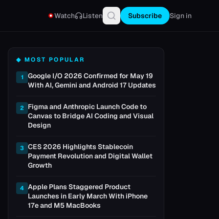
Watch
Listen
Subscribe
Sign in
◆ MOST POPULAR
Google I/O 2026 Confirmed for May 19
1
With AI, Gemini and Android 17 Updates
Figma and Anthropic Launch Code to
2
Canvas to Bridge AI Coding and Visual
Design
CES 2026 Highlights Stablecoin
3
Payment Revolution and Digital Wallet
Growth
Apple Plans Staggered Product
4
Launches in Early March With iPhone
17e and M5 MacBooks