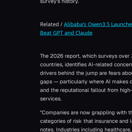
survey's history.
Related
/
Alibaba's Qwen3.5 Launche
Beat GPT and Claude
The 2026 report, which surveys over
countries, identifies AI-related conce
drivers behind the jump are fears about
gaps — particularly where AI makes d
and the reputational fallout from high-
services.
"Companies are now grappling with the
categories of risk that insurance and 
notes. Industries including healthcare,