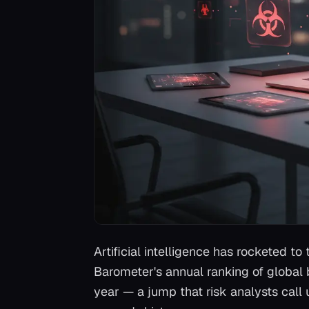
Artificial intelligence has rocketed t
Barometer's annual ranking of global b
year — a jump that risk analysts call