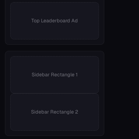
Top Leaderboard Ad
Sidebar Rectangle 1
Sidebar Rectangle 2