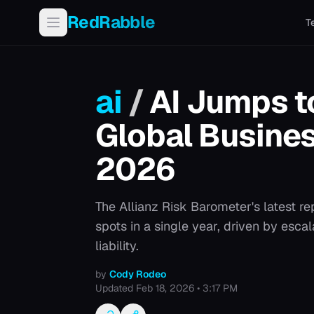
RedRabble
T
ai
/
AI Jumps 
Global Busines
2026
The Allianz Risk Barometer's latest rep
spots in a single year, driven by esca
liability.
by
Cody Rodeo
Updated
Feb 18, 2026 • 3:17 PM