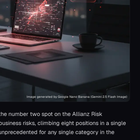
Image generated by Google Nano Banana (Gemini 2.5 Flash Image)
o the number two spot on the Allianz Risk
usiness risks, climbing eight positions in a single
 unprecedented for any single category in the