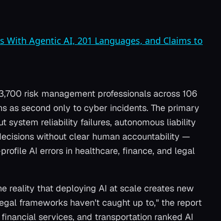
s With Agentic AI, 201 Languages, and Claims to
 3,700 risk management professionals across 106
rns as second only to cyber incidents. The primary
 system reliability failures, autonomous liability
ecisions without clear human accountability —
profile AI errors in healthcare, finance, and legal
 reality that deploying AI at scale creates new
legal frameworks haven't caught up to," the report
 financial services, and transportation ranked AI