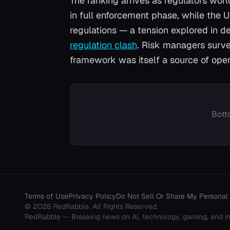
The ranking arrives as regulators wor
in full enforcement phase, while the 
regulations — a tension explored in de
regulation clash
. Risk managers surve
framework was itself a source of oper
Bott
Terms of Use
Privacy Policy
Do Not Sell Or Share My Personal 
©
2026
RedRabble
. All Rights Reserved.
RedRabble
— Breaking news on AI, technology, gaming, and in