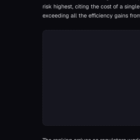
risk highest, citing the cost of a sin
exceeding all the efficiency gains fr