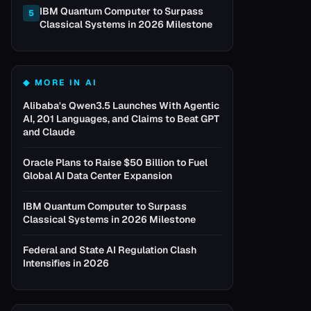
IBM Quantum Computer to Surpass
5
Classical Systems in 2026 Milestone
◆ MORE IN
AI
Alibaba's Qwen3.5 Launches With Agentic
AI, 201 Languages, and Claims to Beat GPT
and Claude
Oracle Plans to Raise $50 Billion to Fuel
Global AI Data Center Expansion
IBM Quantum Computer to Surpass
Classical Systems in 2026 Milestone
Federal and State AI Regulation Clash
Intensifies in 2026