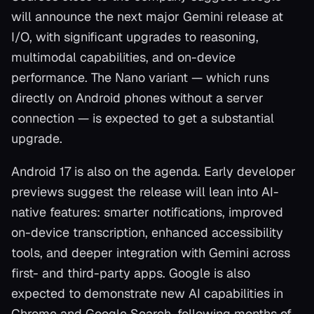
will announce the next major Gemini release at
I/O, with significant upgrades to reasoning,
multimodal capabilities, and on-device
performance. The Nano variant — which runs
directly on Android phones without a server
connection — is expected to get a substantial
upgrade.
Android 17 is also on the agenda. Early developer
previews suggest the release will lean into AI-
native features: smarter notifications, improved
on-device transcription, enhanced accessibility
tools, and deeper integration with Gemini across
first- and third-party apps. Google is also
expected to demonstrate new AI capabilities in
Chrome and Google Search, following months of