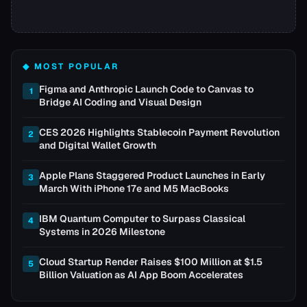
◆ MOST POPULAR
Figma and Anthropic Launch Code to Canvas to
1
Bridge AI Coding and Visual Design
CES 2026 Highlights Stablecoin Payment Revolution
2
and Digital Wallet Growth
Apple Plans Staggered Product Launches in Early
3
March With iPhone 17e and M5 MacBooks
IBM Quantum Computer to Surpass Classical
4
Systems in 2026 Milestone
Cloud Startup Render Raises $100 Million at $1.5
5
Billion Valuation as AI App Boom Accelerates