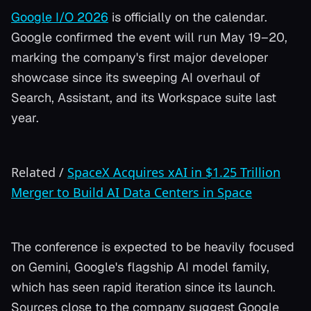
Google I/O 2026
is officially on the calendar.
Google confirmed the event will run May 19–20,
marking the company's first major developer
showcase since its sweeping AI overhaul of
Search, Assistant, and its Workspace suite last
year.
Related
/
SpaceX Acquires xAI in $1.25 Trillion
Merger to Build AI Data Centers in Space
The conference is expected to be heavily focused
on Gemini, Google's flagship AI model family,
which has seen rapid iteration since its launch.
Sources close to the company suggest Google