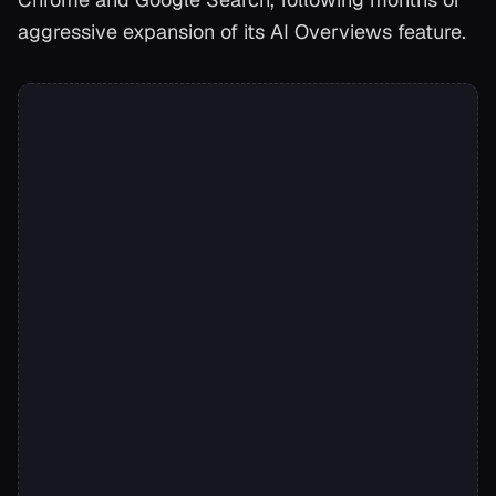
aggressive expansion of its AI Overviews feature.