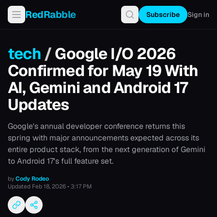
RedRabble
Subscribe
Sign in
tech
/
Google I/O 2026
Confirmed for May 19 With
AI, Gemini and Android 17
Updates
Google's annual developer conference returns this
spring with major announcements expected across its
entire product stack, from the next generation of Gemini
to Android 17's full feature set.
by
Cody Rodeo
Updated
Feb 18, 2026 • 3:17 PM