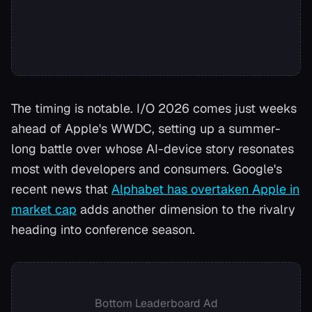
The timing is notable. I/O 2026 comes just weeks
ahead of Apple's WWDC, setting up a summer-
long battle over whose AI-device story resonates
most with developers and consumers. Google's
recent news that
Alphabet has overtaken Apple in
market cap
adds another dimension to the rivalry
heading into conference season.
Bottom Leaderboard Ad