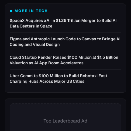
◆ MORE IN
TECH
SpaceX Acquires xAI in $1.25 Trillion Merger to Build AI
Data Centers in Space
Figma and Anthropic Launch Code to Canvas to Bridge AI
Coding and Visual Design
Cloud Startup Render Raises $100 Million at $1.5 Billion
Valuation as AI App Boom Accelerates
Uber Commits $100 Million to Build Robotaxi Fast-
Charging Hubs Across Major US Cities
Top Leaderboard Ad