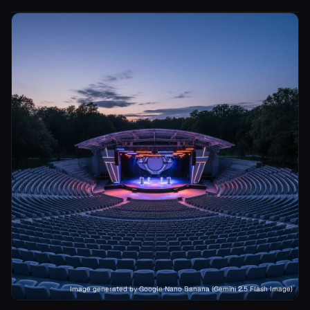
Image generated by Google Nano Banana (Gemini 2.5 Flash Image)