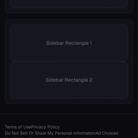
Sidebar Rectangle 1
Sidebar Rectangle 2
Terms of Use
Privacy Policy
Do Not Sell Or Share My Personal Information
Ad Choices