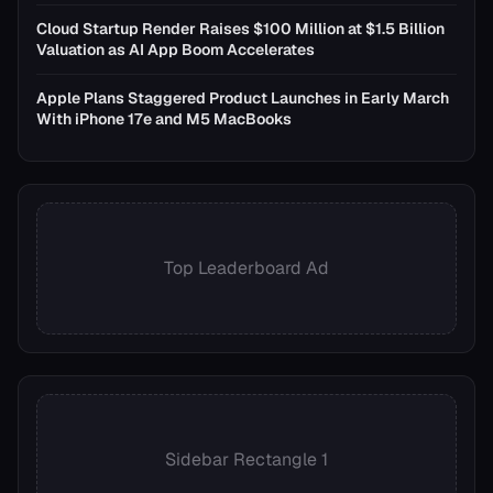
Cloud Startup Render Raises $100 Million at $1.5 Billion
Valuation as AI App Boom Accelerates
Apple Plans Staggered Product Launches in Early March
With iPhone 17e and M5 MacBooks
Top Leaderboard Ad
Sidebar Rectangle 1