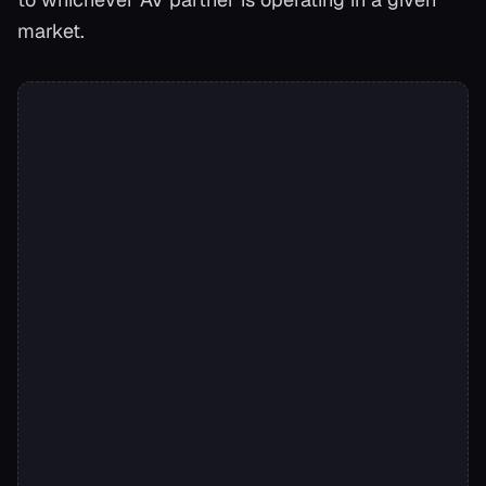
market.