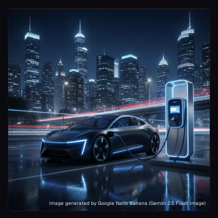
Image generated by Google Nano Banana (Gemini 2.5 Flash Image)