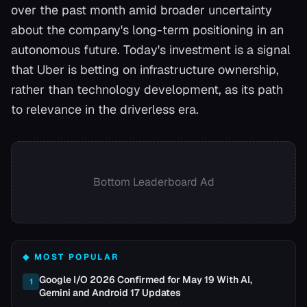
over the past month amid broader uncertainty
about the company's long-term positioning in an
autonomous future. Today's investment is a signal
that Uber is betting on infrastructure ownership,
rather than technology development, as its path
to relevance in the driverless era.
Bottom Leaderboard Ad
◆ MOST POPULAR
Google I/O 2026 Confirmed for May 19 With AI,
1
Gemini and Android 17 Updates