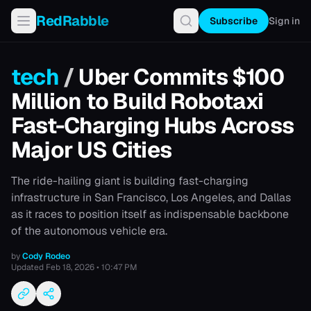
RedRabble
Subscribe
Sign in
tech
/
Uber Commits $100
Million to Build Robotaxi
Fast-Charging Hubs Across
Major US Cities
The ride-hailing giant is building fast-charging
infrastructure in San Francisco, Los Angeles, and Dallas
as it races to position itself as indispensable backbone
of the autonomous vehicle era.
by
Cody Rodeo
Updated
Feb 18, 2026 • 10:47 PM