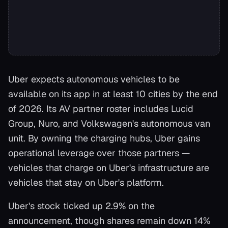
Uber expects autonomous vehicles to be
available on its app in at least 10 cities by the end
of 2026. Its AV partner roster includes Lucid
Group, Nuro, and Volkswagen's autonomous van
unit. By owning the charging hubs, Uber gains
operational leverage over those partners —
vehicles that charge on Uber's infrastructure are
vehicles that stay on Uber's platform.
Uber's stock ticked up 2.9% on the
announcement, though shares remain down 14%