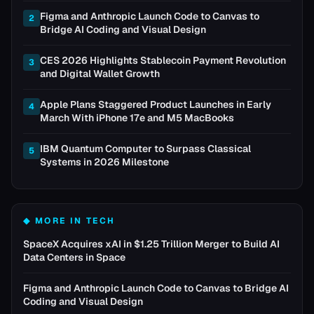
Figma and Anthropic Launch Code to Canvas to
2
Bridge AI Coding and Visual Design
CES 2026 Highlights Stablecoin Payment Revolution
3
and Digital Wallet Growth
Apple Plans Staggered Product Launches in Early
4
March With iPhone 17e and M5 MacBooks
IBM Quantum Computer to Surpass Classical
5
Systems in 2026 Milestone
◆ MORE IN
TECH
SpaceX Acquires xAI in $1.25 Trillion Merger to Build AI
Data Centers in Space
Figma and Anthropic Launch Code to Canvas to Bridge AI
Coding and Visual Design