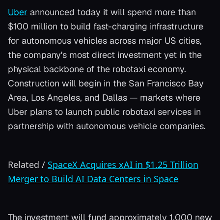
Uber
announced today it will spend more than
$100 million to build fast-charging infrastructure
for autonomous vehicles across major US cities,
the company's most direct investment yet in the
physical backbone of the robotaxi economy.
Construction will begin in the San Francisco Bay
Area, Los Angeles, and Dallas — markets where
Uber plans to launch public robotaxi services in
partnership with autonomous vehicle companies.
Related
/
SpaceX Acquires xAI in $1.25 Trillion
Merger to Build AI Data Centers in Space
The investment will fund approximately 1,000 new