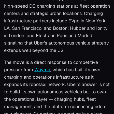
high-speed DC charging stations at fleet operation
centers and strategic urban locations. Charging
infrastructure partners include EVgo in New York,
LA, San Francisco, and Boston; Hubber and Ionity
in London; and Electra in Paris and Madrid —
signaling that Uber's autonomous vehicle strategy
extends well beyond the US.
The move is a direct response to competitive
pressure from
Waymo
, which has built its own
charging and operations infrastructure as it
expands its robotaxi network. Uber's answer is not
to build its own autonomous vehicles but to own
the operational layer — charging hubs, fleet
management, and the platform connecting riders
to whichever AV partner is operating in a given