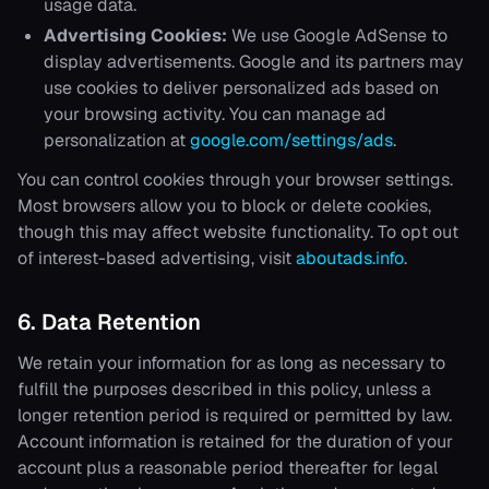
usage data.
Advertising Cookies:
We use Google AdSense to
display advertisements. Google and its partners may
use cookies to deliver personalized ads based on
your browsing activity. You can manage ad
personalization at
google.com/settings/ads
.
You can control cookies through your browser settings.
Most browsers allow you to block or delete cookies,
though this may affect website functionality. To opt out
of interest-based advertising, visit
aboutads.info
.
6. Data Retention
We retain your information for as long as necessary to
fulfill the purposes described in this policy, unless a
longer retention period is required or permitted by law.
Account information is retained for the duration of your
account plus a reasonable period thereafter for legal