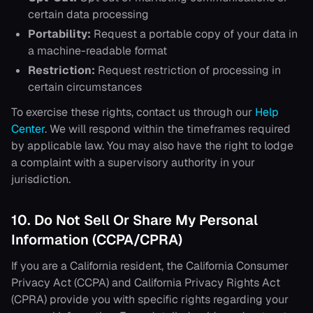
certain data processing
Portability:
Request a portable copy of your data in
a machine-readable format
Restriction:
Request restriction of processing in
certain circumstances
To exercise these rights, contact us through our
Help
Center
. We will respond within the timeframes required
by applicable law. You may also have the right to lodge
a complaint with a supervisory authority in your
jurisdiction.
10. Do Not Sell Or Share My Personal
Information (CCPA/CPRA)
If you are a California resident, the California Consumer
Privacy Act (CCPA) and California Privacy Rights Act
(CPRA) provide you with specific rights regarding your