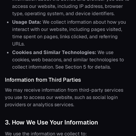
access our website, including IP address, browser
type, operating system, and device identifiers.
Usage Data:
We collect information about how you
interact with our website, including pages visited,
time spent on pages, links clicked, and referring
URLs.
Cookies and Similar Technologies:
We use
cookies, web beacons, and similar technologies to
collect information. See Section 5 for details.
Information from Third Parties
We may receive information from third-party services
you use to access our website, such as social login
providers or analytics services.
3. How We Use Your Information
We use the information we collect to: