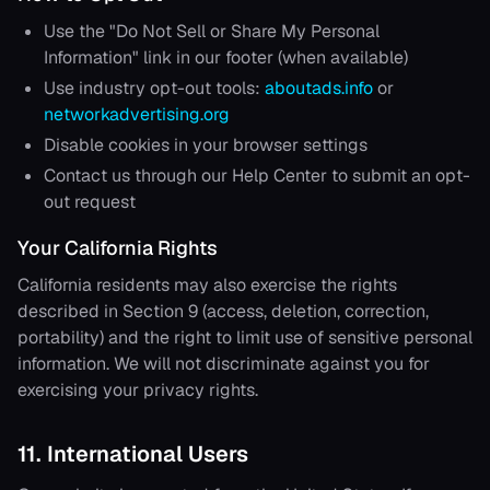
Use the "Do Not Sell or Share My Personal
Information" link in our footer (when available)
Use industry opt-out tools:
aboutads.info
or
networkadvertising.org
Disable cookies in your browser settings
Contact us through our Help Center to submit an opt-
out request
Your California Rights
California residents may also exercise the rights
described in Section 9 (access, deletion, correction,
portability) and the right to limit use of sensitive personal
information. We will not discriminate against you for
exercising your privacy rights.
11. International Users