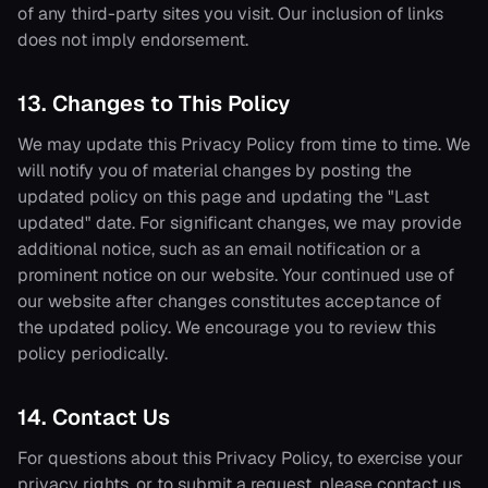
of any third-party sites you visit. Our inclusion of links
does not imply endorsement.
13. Changes to This Policy
We may update this Privacy Policy from time to time. We
will notify you of material changes by posting the
updated policy on this page and updating the "Last
updated" date. For significant changes, we may provide
additional notice, such as an email notification or a
prominent notice on our website. Your continued use of
our website after changes constitutes acceptance of
the updated policy. We encourage you to review this
policy periodically.
14. Contact Us
For questions about this Privacy Policy, to exercise your
privacy rights, or to submit a request, please contact us