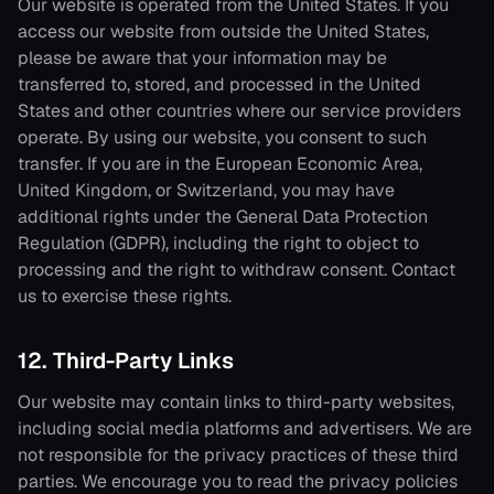
Our website is operated from the United States. If you
access our website from outside the United States,
please be aware that your information may be
transferred to, stored, and processed in the United
States and other countries where our service providers
operate. By using our website, you consent to such
transfer. If you are in the European Economic Area,
United Kingdom, or Switzerland, you may have
additional rights under the General Data Protection
Regulation (GDPR), including the right to object to
processing and the right to withdraw consent. Contact
us to exercise these rights.
12. Third-Party Links
Our website may contain links to third-party websites,
including social media platforms and advertisers. We are
not responsible for the privacy practices of these third
parties. We encourage you to read the privacy policies