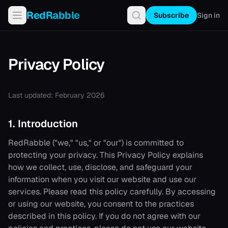
RedRabble
Subscribe
Sign in
Privacy Policy
Last updated: February 2026
1. Introduction
RedRabble
("we," "us," or "our") is committed to
protecting your privacy. This Privacy Policy explains
how we collect, use, disclose, and safeguard your
information when you visit our website and use our
services. Please read this policy carefully. By accessing
or using our website, you consent to the practices
described in this policy. If you do not agree with our