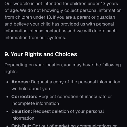
Our website is not intended for children under 13 years
of age. We do not knowingly collect personal information
from children under 13. If you are a parent or guardian
and believe your child has provided us with personal
information, please contact us and we will delete such
information from our systems.
9. Your Rights and Choices
Depending on your location, you may have the following
rights:
Access:
Request a copy of the personal information
we hold about you
Correction:
Request correction of inaccurate or
incomplete information
Deletion:
Request deletion of your personal
information
Opt-Out:
Opt out of marketing communications or