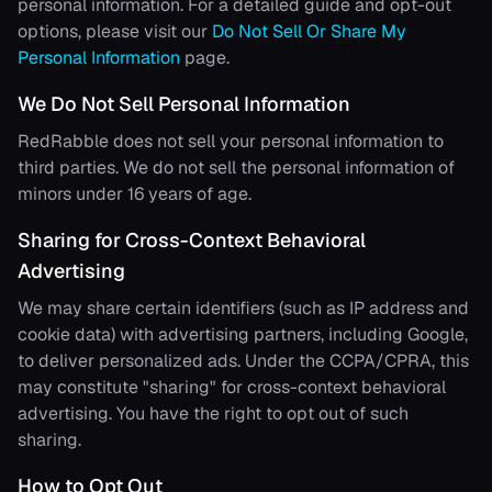
personal information. For a detailed guide and opt-out
options, please visit our
Do Not Sell Or Share My
Personal Information
page.
We Do Not Sell Personal Information
RedRabble
does not sell your personal information to
third parties. We do not sell the personal information of
minors under 16 years of age.
Sharing for Cross-Context Behavioral
Advertising
We may share certain identifiers (such as IP address and
cookie data) with advertising partners, including Google,
to deliver personalized ads. Under the CCPA/CPRA, this
may constitute "sharing" for cross-context behavioral
advertising. You have the right to opt out of such
sharing.
How to Opt Out