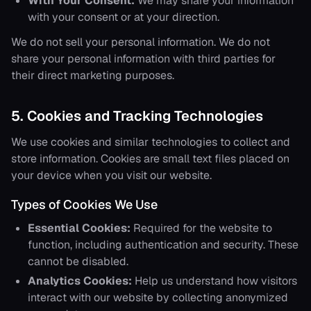
With Your Consent:
We may share your information
with your consent or at your direction.
We do not sell your personal information. We do not
share your personal information with third parties for
their direct marketing purposes.
5. Cookies and Tracking Technologies
We use cookies and similar technologies to collect and
store information. Cookies are small text files placed on
your device when you visit our website.
Types of Cookies We Use
Essential Cookies:
Required for the website to
function, including authentication and security. These
cannot be disabled.
Analytics Cookies:
Help us understand how visitors
interact with our website by collecting anonymized