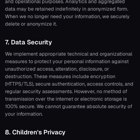
and operational purposes. Analytics and aggregated
data may be retained indefinitely in anonymized form.
When we no longer need your information, we securely
delete or anonymize it.
7. Data Security
We implement appropriate technical and organizational
measures to protect your personal information against
unauthorized access, alteration, disclosure, or
destruction. These measures include encryption
(HTTPS/TLS), secure authentication, access controls, and
regular security assessments. However, no method of
transmission over the internet or electronic storage is
100% secure. We cannot guarantee absolute security of
your information.
8. Children's Privacy