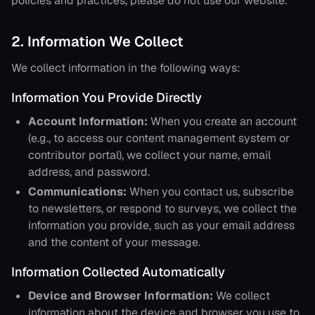
policies and practices, please do not use our website.
2. Information We Collect
We collect information in the following ways:
Information You Provide Directly
Account Information:
When you create an account
(e.g., to access our content management system or
contributor portal), we collect your name, email
address, and password.
Communications:
When you contact us, subscribe
to newsletters, or respond to surveys, we collect the
information you provide, such as your email address
and the content of your message.
Information Collected Automatically
Device and Browser Information:
We collect
information about the device and browser you use to