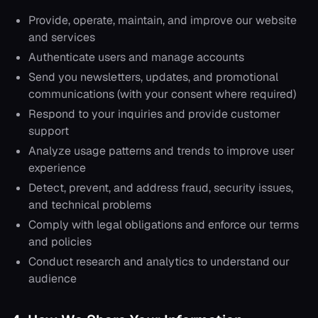
Provide, operate, maintain, and improve our website
and services
Authenticate users and manage accounts
Send you newsletters, updates, and promotional
communications (with your consent where required)
Respond to your inquiries and provide customer
support
Analyze usage patterns and trends to improve user
experience
Detect, prevent, and address fraud, security issues,
and technical problems
Comply with legal obligations and enforce our terms
and policies
Conduct research and analytics to understand our
audience