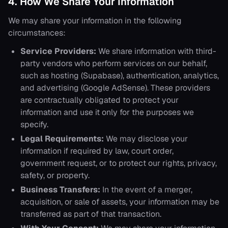
4. How We Share Your Information
We may share your information in the following
circumstances:
Service Providers:
We share information with third-
party vendors who perform services on our behalf,
such as hosting (Supabase), authentication, analytics,
and advertising (Google AdSense). These providers
are contractually obligated to protect your
information and use it only for the purposes we
specify.
Legal Requirements:
We may disclose your
information if required by law, court order,
government request, or to protect our rights, privacy,
safety, or property.
Business Transfers:
In the event of a merger,
acquisition, or sale of assets, your information may be
transferred as part of that transaction.