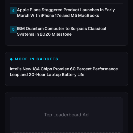
Apple Plans Staggered Product Launches in Early
4
March With iPhone 17e and M5 MacBooks
IBM Quantum Computer to Surpass Classical
5
Systems in 2026 Milestone
◆ MORE IN
GADGETS
Intel's New 18A Chips Promise 60 Percent Performance
Leap and 20-Hour Laptop Battery Life
Top Leaderboard Ad