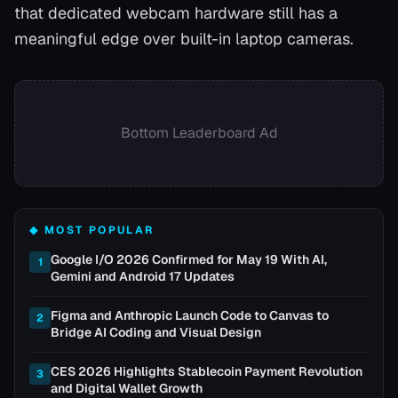
that dedicated webcam hardware still has a
meaningful edge over built-in laptop cameras.
Bottom Leaderboard Ad
◆ MOST POPULAR
Google I/O 2026 Confirmed for May 19 With AI,
1
Gemini and Android 17 Updates
Figma and Anthropic Launch Code to Canvas to
2
Bridge AI Coding and Visual Design
CES 2026 Highlights Stablecoin Payment Revolution
3
and Digital Wallet Growth