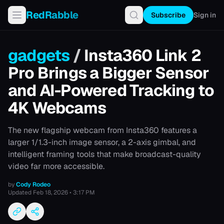
RedRabble
Subscribe
Sign in
gadgets
/
Insta360 Link 2
Pro Brings a Bigger Sensor
and AI-Powered Tracking to
4K Webcams
The new flagship webcam from Insta360 features a
larger 1/1.3-inch image sensor, a 2-axis gimbal, and
intelligent framing tools that make broadcast-quality
video far more accessible.
by
Cody Rodeo
Updated
Feb 18, 2026 • 3:17 PM