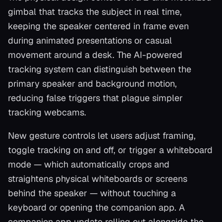
gimbal that tracks the subject in real time,
keeping the speaker centered in frame even
during animated presentations or casual
movement around a desk. The AI-powered
tracking system can distinguish between the
primary speaker and background motion,
reducing false triggers that plague simpler
tracking webcams.
New gesture controls let users adjust framing,
toggle tracking on and off, or trigger a whiteboard
mode — which automatically crops and
straightens physical whiteboards or screens
behind the speaker — without touching a
keyboard or opening the companion app. A
companion app update rolling out alongside the