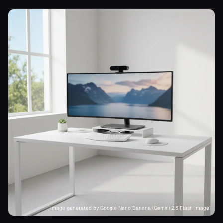
Image generated by Google Nano Banana (Gemini 2.5 Flash Image)