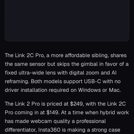
The Link 2C Pro, a more affordable sibling, shares
the same sensor but skips the gimbal in favor of a
fixed ultra-wide lens with digital zoom and AI
reframing. Both models support USB-C with no
driver installation required on Windows or Mac.
The Link 2 Pro is priced at $249, with the Link 2C
Pro coming in at $149. At a time when hybrid work
has made webcam quality a professional
differentiator, Insta360 is making a strong case