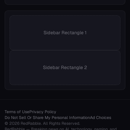
Sidebar Rectangle 1
Sidebar Rectangle 2
Terms of Use
Privacy Policy
Do Not Sell Or Share My Personal Information
Ad Choices
©
2026
RedRabble
. All Rights Reserved.
RedRabble
— Breaking news on AI, technology, gaming, and