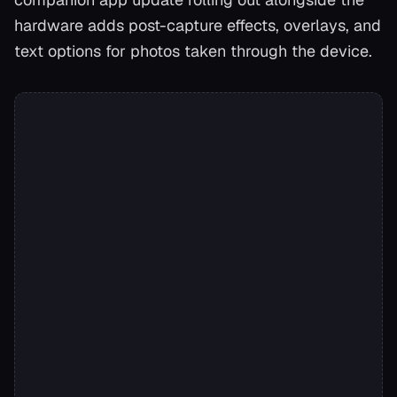
hardware adds post-capture effects, overlays, and
text options for photos taken through the device.