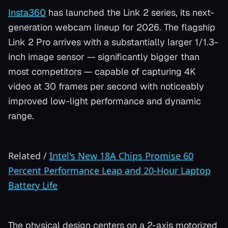
Insta360
has launched the Link 2 series, its next-
generation webcam lineup for 2026. The flagship
Link 2 Pro arrives with a substantially larger 1/1.3-
inch image sensor — significantly bigger than
most competitors — capable of capturing 4K
video at 30 frames per second with noticeably
improved low-light performance and dynamic
range.
Related
/
Intel's New 18A Chips Promise 60
Percent Performance Leap and 20-Hour Laptop
Battery Life
The physical design centers on a 2-axis motorized