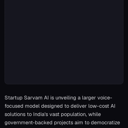
Startup Sarvam AI is unveiling a larger voice-
focused model designed to deliver low-cost AI
solutions to India's vast population, while
government-backed projects aim to democratize