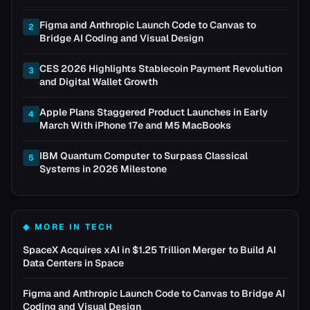
Figma and Anthropic Launch Code to Canvas to
2
Bridge AI Coding and Visual Design
CES 2026 Highlights Stablecoin Payment Revolution
3
and Digital Wallet Growth
Apple Plans Staggered Product Launches in Early
4
March With iPhone 17e and M5 MacBooks
IBM Quantum Computer to Surpass Classical
5
Systems in 2026 Milestone
◆ MORE IN
TECH
SpaceX Acquires xAI in $1.25 Trillion Merger to Build AI
Data Centers in Space
Figma and Anthropic Launch Code to Canvas to Bridge AI
Coding and Visual Design