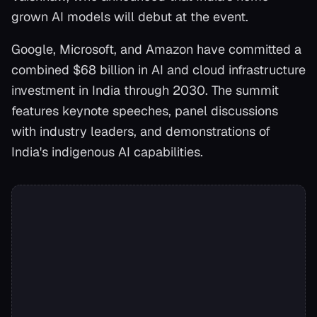
grown AI models will debut at the event.
Google, Microsoft, and Amazon have committed a
combined $68 billion in AI and cloud infrastructure
investment in India through 2030. The summit
features keynote speeches, panel discussions
with industry leaders, and demonstrations of
India's indigenous AI capabilities.