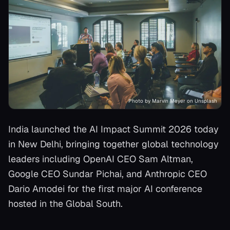
Photo by Marvin Meyer on Unsplash
India launched the AI Impact Summit 2026 today
in New Delhi, bringing together global technology
leaders including OpenAI CEO Sam Altman,
Google CEO Sundar Pichai, and Anthropic CEO
Dario Amodei for the first major AI conference
hosted in the Global South.