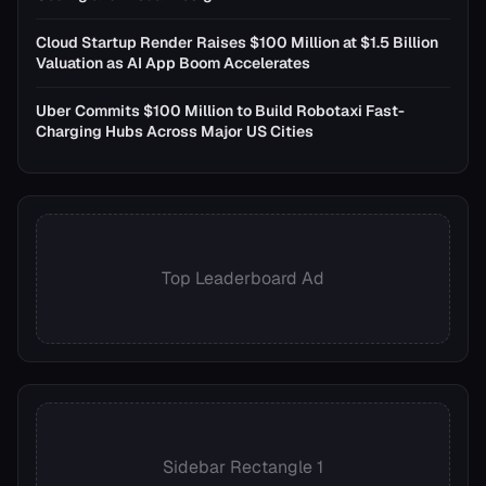
Cloud Startup Render Raises $100 Million at $1.5 Billion
Valuation as AI App Boom Accelerates
Uber Commits $100 Million to Build Robotaxi Fast-
Charging Hubs Across Major US Cities
Top Leaderboard Ad
Sidebar Rectangle 1