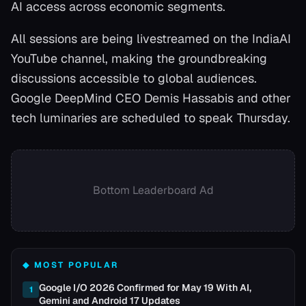
AI access across economic segments.
All sessions are being livestreamed on the IndiaAI
YouTube channel, making the groundbreaking
discussions accessible to global audiences.
Google DeepMind CEO Demis Hassabis and other
tech luminaries are scheduled to speak Thursday.
Bottom Leaderboard Ad
◆ MOST POPULAR
Google I/O 2026 Confirmed for May 19 With AI,
1
Gemini and Android 17 Updates