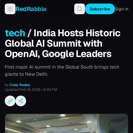
RedRabble
Subscribe
Sign in
tech
/
India Hosts Historic
Global AI Summit with
OpenAI, Google Leaders
First major AI summit in the Global South brings tech
giants to New Delhi.
by
Cody Rodeo
Updated
Feb 16, 2026 • 9:43 PM