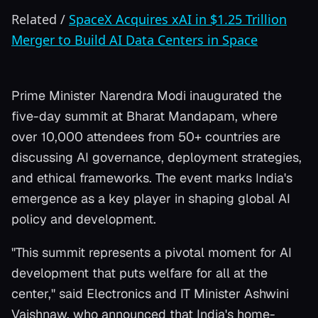
Related
/
SpaceX Acquires xAI in $1.25 Trillion
Merger to Build AI Data Centers in Space
Prime Minister Narendra Modi inaugurated the
five-day summit at Bharat Mandapam, where
over 10,000 attendees from 50+ countries are
discussing AI governance, deployment strategies,
and ethical frameworks. The event marks India's
emergence as a key player in shaping global AI
policy and development.
"This summit represents a pivotal moment for AI
development that puts welfare for all at the
center," said Electronics and IT Minister Ashwini
Vaishnaw, who announced that India's home-