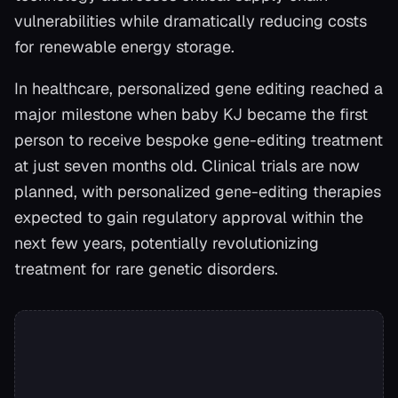
vulnerabilities while dramatically reducing costs
for renewable energy storage.
In healthcare, personalized gene editing reached a
major milestone when baby KJ became the first
person to receive bespoke gene-editing treatment
at just seven months old. Clinical trials are now
planned, with personalized gene-editing therapies
expected to gain regulatory approval within the
next few years, potentially revolutionizing
treatment for rare genetic disorders.