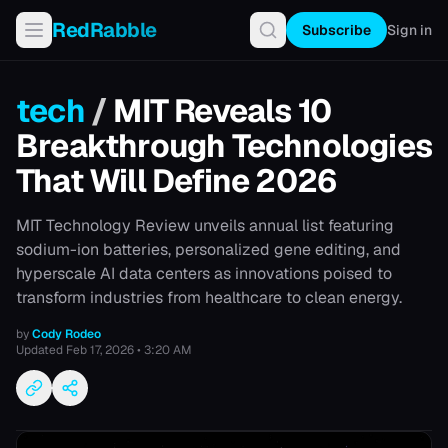
RedRabble
Subscribe
Sign in
tech
/
MIT Reveals 10
Breakthrough Technologies
That Will Define 2026
MIT Technology Review unveils annual list featuring
sodium-ion batteries, personalized gene editing, and
hyperscale AI data centers as innovations poised to
transform industries from healthcare to clean energy.
by
Cody Rodeo
Updated
Feb 17, 2026 • 3:20 AM