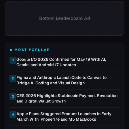
Bottom Leaderboard Ad
◆ MOST POPULAR
Google I/O 2026 Confirmed for May 19 With AI,
1
Gemini and Android 17 Updates
Figma and Anthropic Launch Code to Canvas to
2
Bridge AI Coding and Visual Design
CES 2026 Highlights Stablecoin Payment Revolution
3
and Digital Wallet Growth
Apple Plans Staggered Product Launches in Early
4
March With iPhone 17e and M5 MacBooks