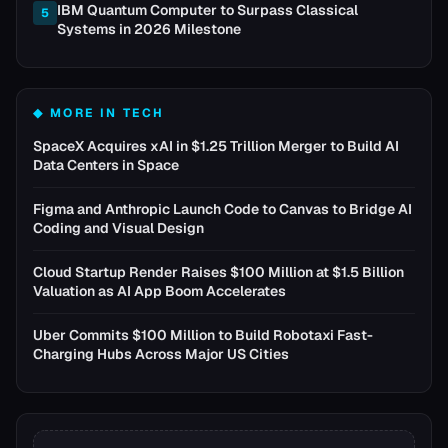
IBM Quantum Computer to Surpass Classical
5
Systems in 2026 Milestone
◆ MORE IN
TECH
SpaceX Acquires xAI in $1.25 Trillion Merger to Build AI
Data Centers in Space
Figma and Anthropic Launch Code to Canvas to Bridge AI
Coding and Visual Design
Cloud Startup Render Raises $100 Million at $1.5 Billion
Valuation as AI App Boom Accelerates
Uber Commits $100 Million to Build Robotaxi Fast-
Charging Hubs Across Major US Cities