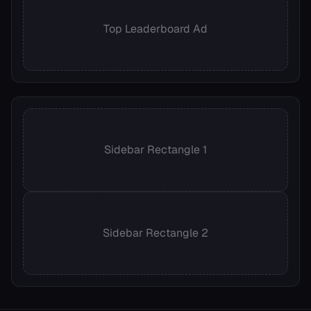
Top Leaderboard Ad
Sidebar Rectangle 1
Sidebar Rectangle 2