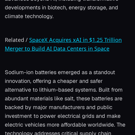
developments in biotech, energy storage, and
climate technology.
Related
/
SpaceX Acquires xAI in $1.25 Trillion
Merger to Build AI Data Centers in Space
Sodium-ion batteries emerged as a standout
innovation, offering a cheaper and safer
alternative to lithium-based systems. Built from
abundant materials like salt, these batteries are
backed by major manufacturers and public
investment to power electrical grids and make
electric vehicles more affordable worldwide. The
technology addresses critical supply chain