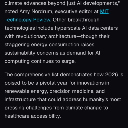
climate advances beyond just AI developments,"
noted Amy Nordrum, executive editor at
MIT
Technology Review
. Other breakthrough
technologies include hyperscale AI data centers
with revolutionary architecture—though their
staggering energy consumption raises
sustainability concerns as demand for AI
computing continues to surge.
The comprehensive list demonstrates how 2026 is
poised to be a pivotal year for innovations in
renewable energy, precision medicine, and
infrastructure that could address humanity's most
pressing challenges from climate change to
healthcare accessibility.