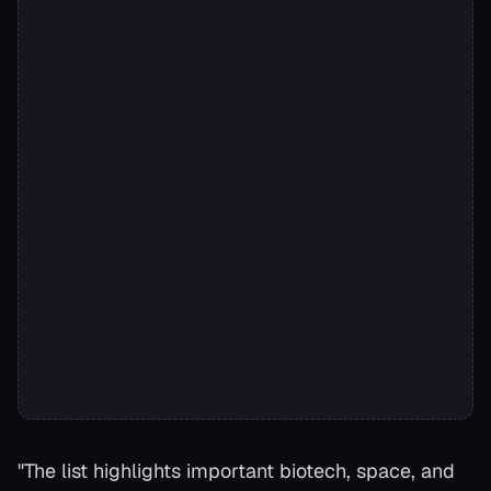
"The list highlights important biotech, space, and