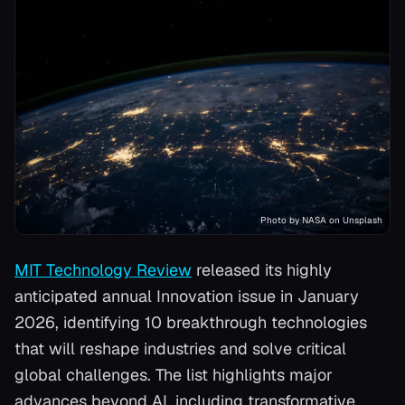
Photo by NASA on Unsplash
MIT Technology Review
released its highly
anticipated annual Innovation issue in January
2026, identifying 10 breakthrough technologies
that will reshape industries and solve critical
global challenges. The list highlights major
advances beyond AI, including transformative