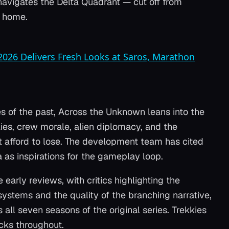
t navigates the Delta Quadrant — cut off from
m home.
 2026 Delivers Fresh Looks at Saros, Marathon
s of the past,
Across the Unknown
leans into the
ies, crew morale, alien diplomacy, and the
't afford to lose. The development team has cited
a
as inspirations for the gameplay loop.
early reviews, with critics highlighting the
ystems and the quality of the branching narrative,
all seven seasons of the original series. Trekkies
cks throughout.