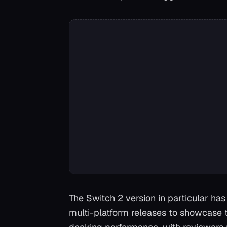
The Switch 2 version in particular has 
multi-platform releases to showcase