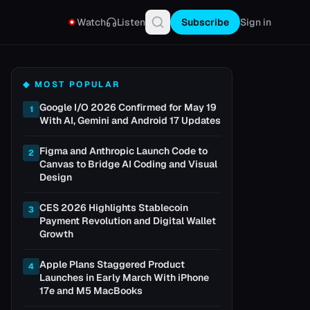
Watch
Listen
Subscribe
Sign in
◆ MOST POPULAR
Google I/O 2026 Confirmed for May 19
1
With AI, Gemini and Android 17 Updates
Figma and Anthropic Launch Code to
2
Canvas to Bridge AI Coding and Visual
Design
CES 2026 Highlights Stablecoin
3
Payment Revolution and Digital Wallet
Growth
Apple Plans Staggered Product
4
Launches in Early March With iPhone
17e and M5 MacBooks