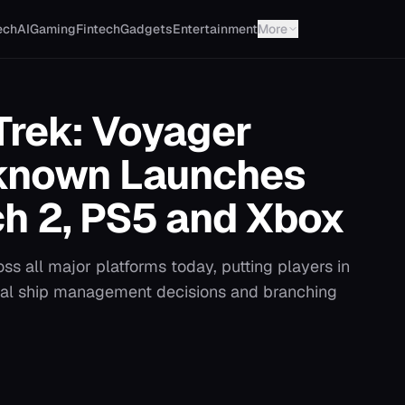
ech
AI
Gaming
Fintech
Gadgets
Entertainment
More
Trek: Voyager
nknown Launches
ch 2, PS5 and Xbox
ss all major platforms today, putting players in
al ship management decisions and branching