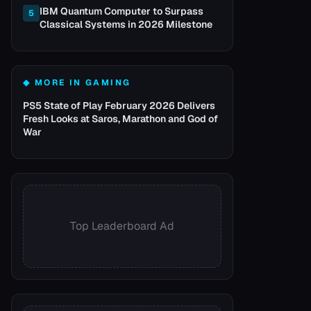
IBM Quantum Computer to Surpass
5
Classical Systems in 2026 Milestone
◆ MORE IN
GAMING
PS5 State of Play February 2026 Delivers
Fresh Looks at Saros, Marathon and God of
War
Top Leaderboard Ad