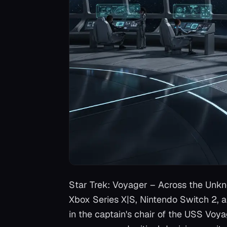
Star Trek: Voyager – Across the Unk
Xbox Series X|S, Nintendo Switch 2, 
in the captain's chair of the USS Voy