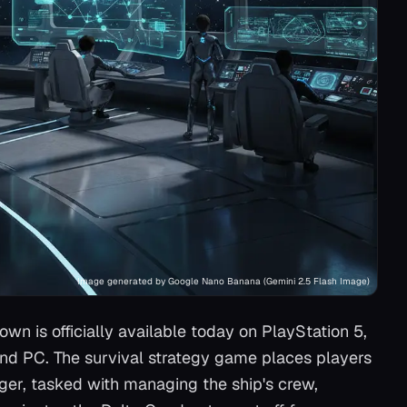
Image generated by Google Nano Banana (Gemini 2.5 Flash Image)
nown
is officially available today on PlayStation 5,
and PC. The survival strategy game places players
ager, tasked with managing the ship's crew,