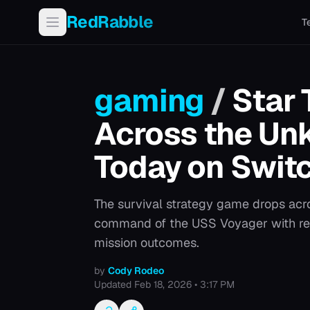
RedRabble
T
gaming
/
Star 
Across the U
Today on Swit
The survival strategy game drops acro
command of the USS Voyager with re
mission outcomes.
by
Cody Rodeo
Updated
Feb 18, 2026 • 3:17 PM