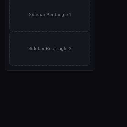
Sidebar Rectangle 1
Sidebar Rectangle 2