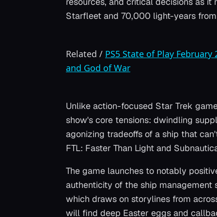
resources, and critical decisions as i
Starfleet and 70,000 light-years fro
Related
/
PS5 State of Play February
and God of War
Unlike action-focused Star Trek game
show's core tensions: dwindling suppl
agonizing tradeoffs of a ship that can
FTL: Faster Than Light
and
Subnautic
The game launches to notably positive 
authenticity of the ship management s
which draws on storylines from across 
will find deep Easter eggs and callba