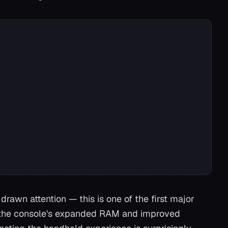
drawn attention — this is one of the first major
 the console's expanded RAM and improved