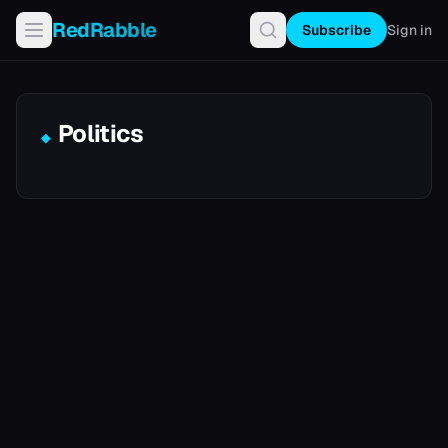
RedRabble
Subscribe
Sign in
Politics
◆