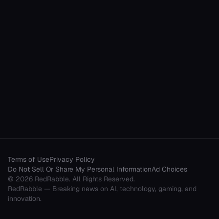
Terms of Use
Privacy Policy
Do Not Sell Or Share My Personal Information
Ad Choices
©
2026
RedRabble
. All Rights Reserved.
RedRabble
— Breaking news on AI, technology, gaming, and
innovation.