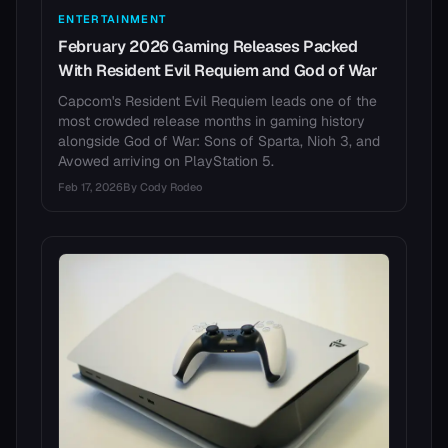
ENTERTAINMENT
February 2026 Gaming Releases Packed
With Resident Evil Requiem and God of War
Capcom's Resident Evil Requiem leads one of the
most crowded release months in gaming history
alongside God of War: Sons of Sparta, Nioh 3, and
Avowed arriving on PlayStation 5.
Feb 17, 2026
By
Cody Rodeo