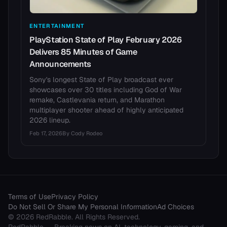
ENTERTAINMENT
PlayStation State of Play February 2026
Delivers 85 Minutes of Game
Announcements
Sony's longest State of Play broadcast ever
showcases over 30 titles including God of War
remake, Castlevania return, and Marathon
multiplayer shooter ahead of highly anticipated
2026 lineup.
Feb 17, 2026
By
Cody Rodeo
Terms of Use
Privacy Policy
Do Not Sell Or Share My Personal Information
Ad Choices
©
2026
RedRabble
. All Rights Reserved.