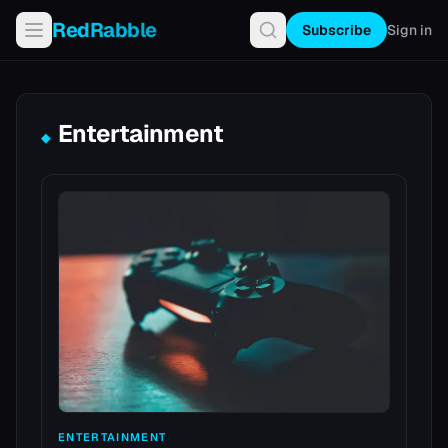
RedRabble
Subscribe
Sign in
Entertainment
◆
ENTERTAINMENT