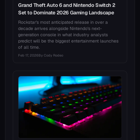
Grand Theft Auto 6 and Nintendo Switch 2
Set to Dominate 2026 Gaming Landscape
Rockstar's most anticipated release in over a
decade arrives alongside Nintendo's next-
generation console in what industry analysts
predict will be the biggest entertainment launches
of all time.
Feb 17, 2026
By
Cody Rodeo