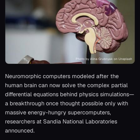
Photo by Alina Grubnyak on Unsplash
Neuromorphic computers modeled after the
human brain can now solve the complex partial
differential equations behind physics simulations—
a breakthrough once thought possible only with
massive energy-hungry supercomputers,
researchers at Sandia National Laboratories
announced.