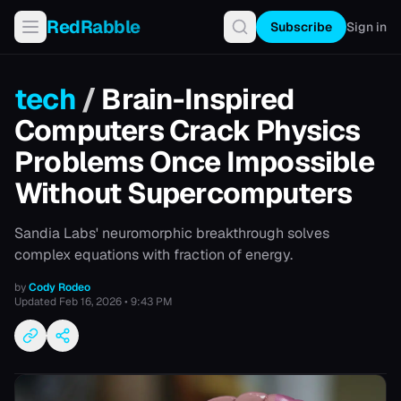
RedRabble
Subscribe
Sign in
tech
/
Brain-Inspired
Computers Crack Physics
Problems Once Impossible
Without Supercomputers
Sandia Labs' neuromorphic breakthrough solves
complex equations with fraction of energy.
by
Cody Rodeo
Updated
Feb 16, 2026 • 9:43 PM