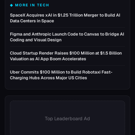
◆ MORE IN
TECH
SpaceX Acquires xAI in $1.25 Trillion Merger to Build AI
Data Centers in Space
Figma and Anthropic Launch Code to Canvas to Bridge AI
Coding and Visual Design
Cloud Startup Render Raises $100 Million at $1.5 Billion
Valuation as AI App Boom Accelerates
Uber Commits $100 Million to Build Robotaxi Fast-
Charging Hubs Across Major US Cities
Top Leaderboard Ad