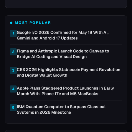
◆ MOST POPULAR
Google I/O 2026 Confirmed for May 19 With AI,
1
Gemini and Android 17 Updates
Figma and Anthropic Launch Code to Canvas to
2
Bridge AI Coding and Visual Design
CES 2026 Highlights Stablecoin Payment Revolution
3
and Digital Wallet Growth
Apple Plans Staggered Product Launches in Early
4
March With iPhone 17e and M5 MacBooks
IBM Quantum Computer to Surpass Classical
5
Systems in 2026 Milestone