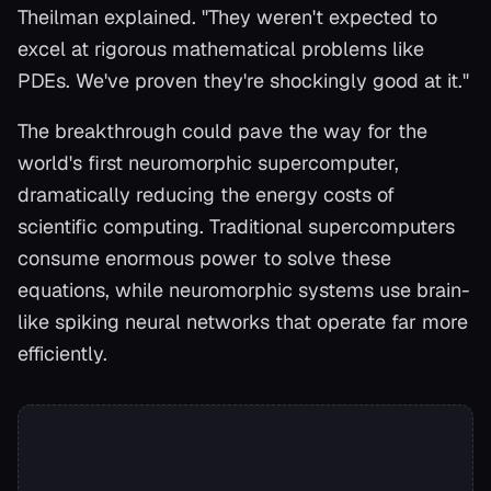
Theilman explained. "They weren't expected to
excel at rigorous mathematical problems like
PDEs. We've proven they're shockingly good at it."
The breakthrough could pave the way for the
world's first neuromorphic supercomputer,
dramatically reducing the energy costs of
scientific computing. Traditional supercomputers
consume enormous power to solve these
equations, while neuromorphic systems use brain-
like spiking neural networks that operate far more
efficiently.