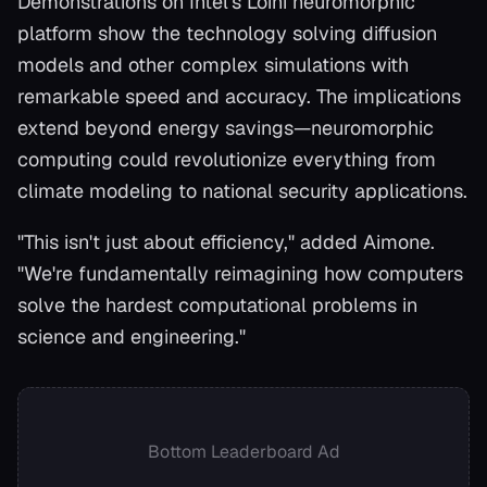
Demonstrations on Intel's Loihi neuromorphic
platform show the technology solving diffusion
models and other complex simulations with
remarkable speed and accuracy. The implications
extend beyond energy savings—neuromorphic
computing could revolutionize everything from
climate modeling to national security applications.
"This isn't just about efficiency," added Aimone.
"We're fundamentally reimagining how computers
solve the hardest computational problems in
science and engineering."
Bottom Leaderboard Ad