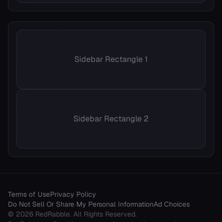
Sidebar Rectangle 1
Sidebar Rectangle 2
Terms of Use
Privacy Policy
Do Not Sell Or Share My Personal Information
Ad Choices
©
2026
RedRabble
. All Rights Reserved.