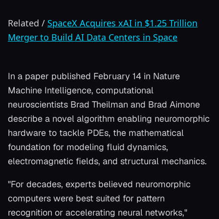
Related
/
SpaceX Acquires xAI in $1.25 Trillion
Merger to Build AI Data Centers in Space
In a paper published February 14 in Nature
Machine Intelligence, computational
neuroscientists Brad Theilman and Brad Aimone
describe a novel algorithm enabling neuromorphic
hardware to tackle PDEs, the mathematical
foundation for modeling fluid dynamics,
electromagnetic fields, and structural mechanics.
"For decades, experts believed neuromorphic
computers were best suited for pattern
recognition or accelerating neural networks,"