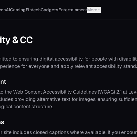
ech
AI
Gaming
Fintech
Gadgets
Entertainment
More
ity & CC
tted to ensuring digital accessibility for people with disabilit
perience for everyone and apply relevant accessibility stand
nt
o the Web Content Accessibility Guidelines (WCAG) 2.1 at Le
cludes providing alternative text for images, ensuring sufficien
ogical content structure.
ns
r site includes closed captions where available. If you encou