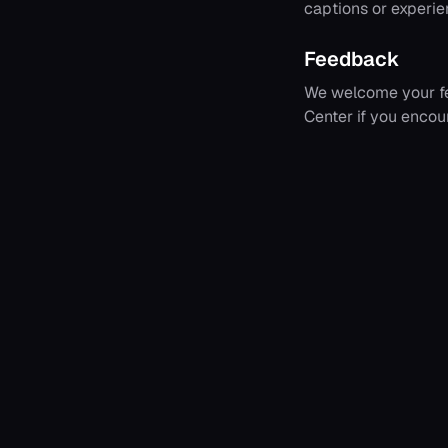
captions or experien
Feedback
We welcome your fe
Center if you encou