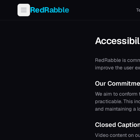
RedRabble
T
Accessibil
RedRabble
is commi
improve the user ex
Our Commitme
We aim to conform t
practicable. This in
and maintaining a l
Closed Captio
Video content on ou