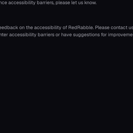
ce accessibility barriers, please let us know.
edback on the accessibility of
RedRabble
. Please contact u
nter accessibility barriers or have suggestions for improveme