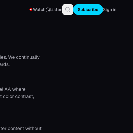
Watch
Listen
Subscribe
Sign in
ies. We continually
ards.
vel AA where
t color contrast,
nter content without