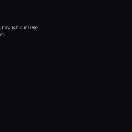
s through our Help
nt.