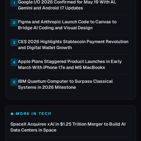
Google I/O 2026 Confirmed for May 19 With AI,
1
Gemini and Android 17 Updates
Figma and Anthropic Launch Code to Canvas to
2
Bridge AI Coding and Visual Design
CES 2026 Highlights Stablecoin Payment Revolution
3
and Digital Wallet Growth
Apple Plans Staggered Product Launches in Early
4
March With iPhone 17e and M5 MacBooks
IBM Quantum Computer to Surpass Classical
5
Systems in 2026 Milestone
◆ MORE IN
TECH
SpaceX Acquires xAI in $1.25 Trillion Merger to Build AI
Data Centers in Space