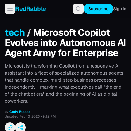
RedRabble
Subscribe
Sign in
tech
/
Microsoft Copilot
Evolves into Autonomous AI
Agent Army for Enterprise
Microsoft is transforming Copilot from a responsive AI
assistant into a fleet of specialized autonomous agents
that handle complex, multi-step business processes
independently—marking what executives call "the end
of the chatbot era" and the beginning of AI as digital
coworkers.
by
Cody Rodeo
Updated
Feb 16, 2026 • 9:12 PM