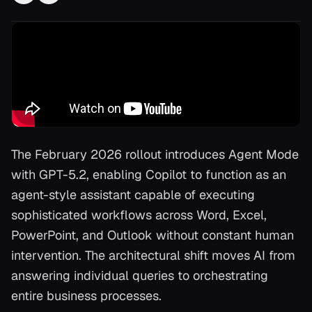
The February 2026 rollout introduces Agent Mode
with GPT-5.2, enabling Copilot to function as an
agent-style assistant capable of executing
sophisticated workflows across Word, Excel,
PowerPoint, and Outlook without constant human
intervention. The architectural shift moves AI from
answering individual queries to orchestrating
entire business processes.