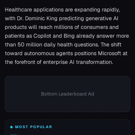
Healthcare applications are expanding rapidly,
with Dr. Dominic King predicting generative AI
products will reach millions of consumers and
patients as Copilot and Bing already answer more
than 50 million daily health questions. The shift
toward autonomous agents positions Microsoft at
the forefront of enterprise AI transformation.
Bottom Leaderboard Ad
◆ MOST POPULAR