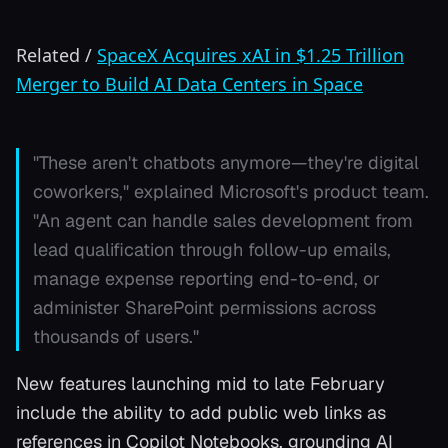
Related
/
SpaceX Acquires xAI in $1.25 Trillion
Merger to Build AI Data Centers in Space
"These aren't chatbots anymore—they're digital
coworkers," explained Microsoft's product team.
"An agent can handle sales development from
lead qualification through follow-up emails,
manage expense reporting end-to-end, or
administer SharePoint permissions across
thousands of users."
New features launching mid to late February
include the ability to add public web links as
references in Copilot Notebooks, grounding AI