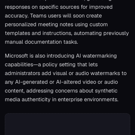
responses on specific sources for improved
accuracy. Teams users will soon create
personalized meeting notes using custom
templates and instructions, automating previously
manual documentation tasks.
Microsoft is also introducing AI watermarking
capabilities—a policy setting that lets
administrators add visual or audio watermarks to
any AI-generated or AI-altered video or audio
content, addressing concerns about synthetic
media authenticity in enterprise environments.