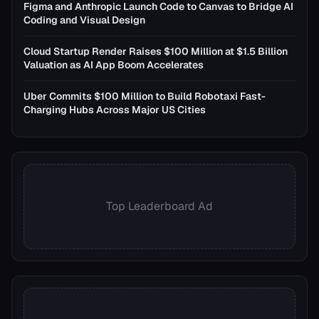
Figma and Anthropic Launch Code to Canvas to Bridge AI
Coding and Visual Design
Cloud Startup Render Raises $100 Million at $1.5 Billion
Valuation as AI App Boom Accelerates
Uber Commits $100 Million to Build Robotaxi Fast-
Charging Hubs Across Major US Cities
Top Leaderboard Ad