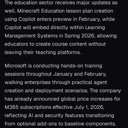
The education sector receives major updates as
well. Minecraft Education lesson plan creation
using Copilot enters preview in February, while
Copilot will embed directly within Learning
Management Systems in Spring 2026, allowing
educators to create course content without
leaving their teaching platforms.
Microsoft is conducting hands-on training
sessions throughout January and February,
walking enterprises through practical agent
creation and deployment scenarios. The company
has already announced global price increases for
M365 subscriptions effective July 1, 2026,
reflecting AI and security features transitioning
from optional add-ons to baseline components.